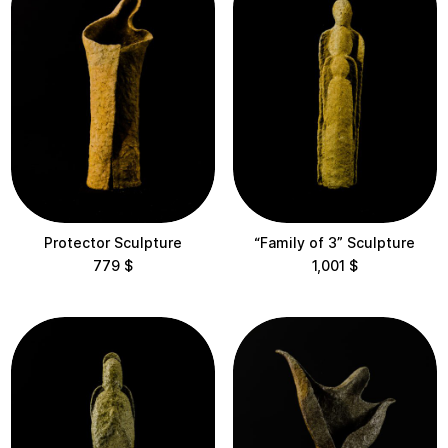
Protector Sculpture
“Family of 3” Sculpture
779
$
1,001
$