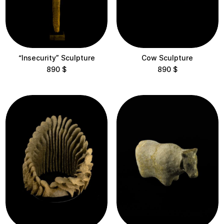
“Insecurity” Sculpture
Cow Sculpture
890
$
890
$
Delivery