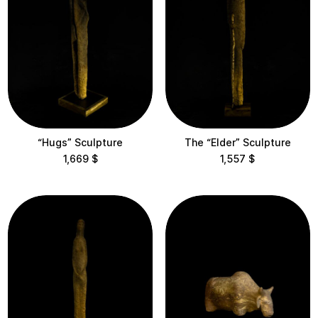
Vsi Svoi
Height
< 10 cm
10-30 cm
“Hugs” Sculpture
The “Elder” Sculpture
30-60 cm
1,669
$
1,557
$
60-100 cm
100-200 cm