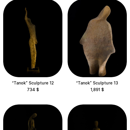
Flame
Guardians
Ocheret
Samadhi
Shadows
Souls
“Tanok” Sculpture 12
“Tanok” Sculpture 13
Temples
734
$
1,891
$
Vritti
Location
Maysternya Home