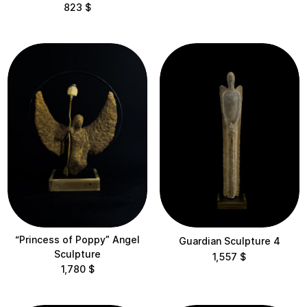
823
$
$1,000 – $2,000
$2,000 – $5,000
$5,000 – $10,000
Categories
All
Objects
Sculptures
Vases
“Princess of Poppy” Angel
Guardian Sculpture 4
Sculpture
Collections
1,557
$
1,780
$
Dreamers