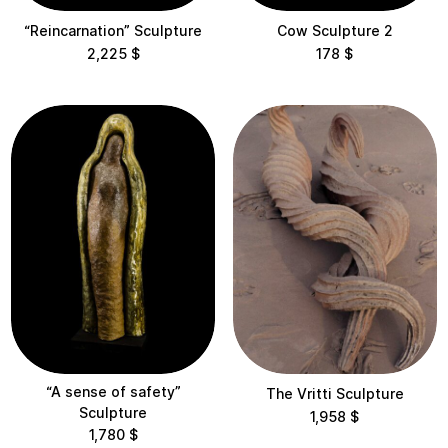
“Reincarnation” Sculpture
Cow Sculpture 2
2,225
$
178
$
“A sense of safety”
The Vritti Sculpture
Sculpture
1,958
$
1,780
$