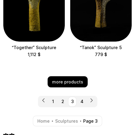
“Together” Sculpture
“Tanok” Sculpture 5
1,112
$
779
$
more products
1
2
3
4
Home
Sculptures
Page 3
-
-