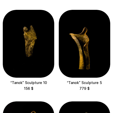
View results
Clear filters
“Tanok” Sculpture 10
“Tanok” Sculpture 5
156
$
779
$