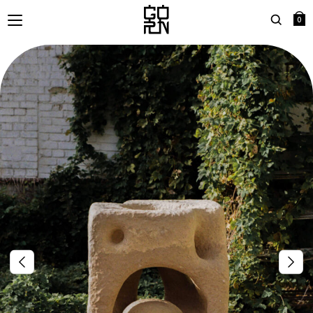
0
Search