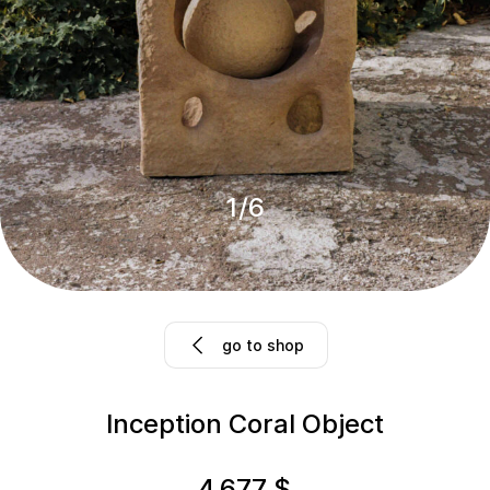
1
/
6
go to shop
Inception Coral Object
4,677
$