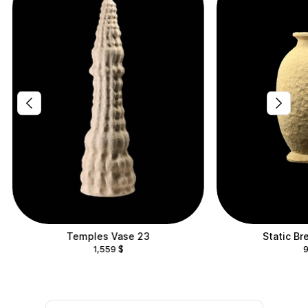
Temples Vase 23
Static Br
1,559
$