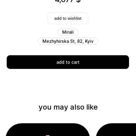
add to wishlist
Mirali
Mezhyhirska St, 82, Kyiv
Delivery
add to cart
you may also like