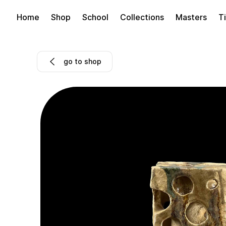
Home
Shop
School
Collections
Masters
Ti
go to shop