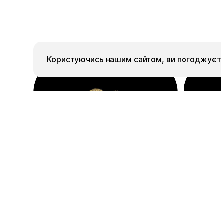
Користуючись нашим сайтом, ви погоджуєте