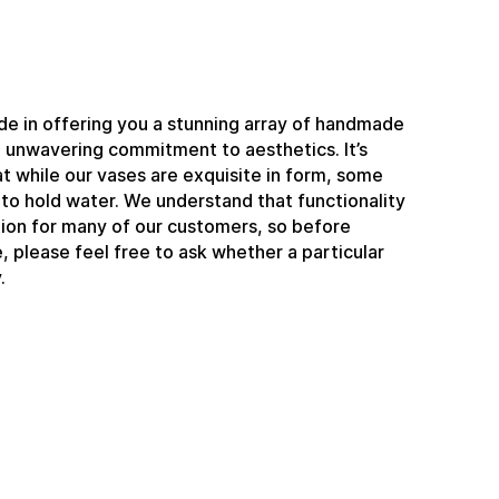
e in offering you a stunning array of handmade
n unwavering commitment to aesthetics. It’s
t while our vases are exquisite in form, some
to hold water. We understand that functionality
ation for many of our customers, so before
 please feel free to ask whether a particular
.