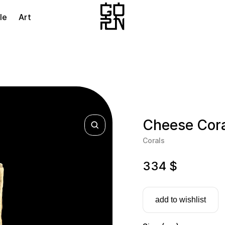
le
Art
Cheese Cora
Corals
334
$
add to wishlist