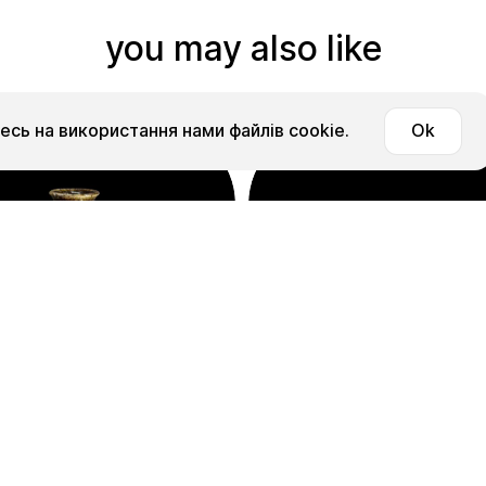
you may also like
сь на використання нами файлів cookie.
Ok