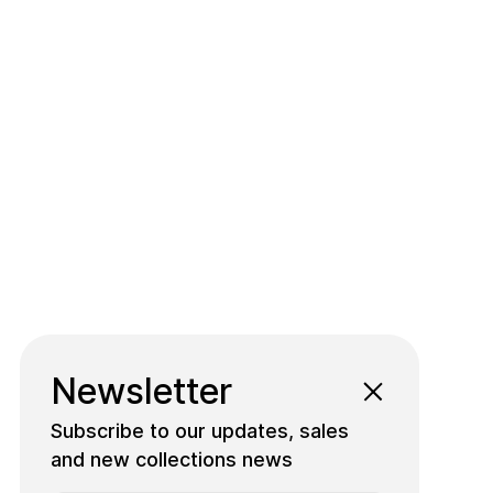
Newsletter
Subscribe to our updates, sales
and new collections news