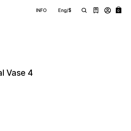
Eng/$
INFO
0
Search
l Vase 4