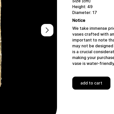
Size (cm)
Height: 49
Diameter: 17
Notice
We take immense prid
vases crafted with a
important to note tha
may not be designed 
is a crucial consider
making your purchase,
vase is water-friendly
add to cart