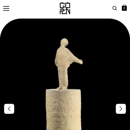
0
Search