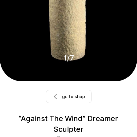
1
/
7
go to shop
“Against The Wind” Dreamer
Sculpter