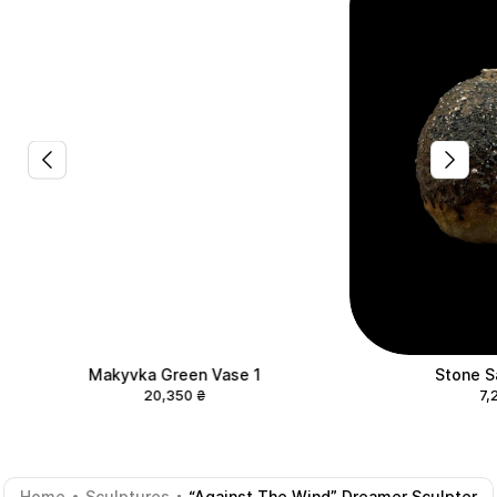
Makyvka Green Vase 1
Stone S
20,350
₴
7,
Home
Sculptures
“Against The Wind” Dreamer Sculpter