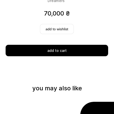
Dreamers
70,000
₴
add to wishlist
Delivery
add to cart
you may also like