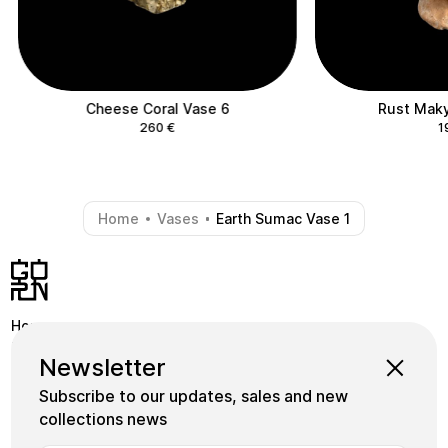
Cheese Coral Vase 6
Rust Maky
260
€
1
Home
Vases
Earth Sumac Vase 1
-
-
Home
Shop
Instagram
Newsletter
School
Collections
Facebook
Subscribe to our updates, sales and new
Masters
gornceramics@gmail.com
collections news
Tile
+38 073 933 91 55