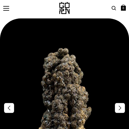
0
Search