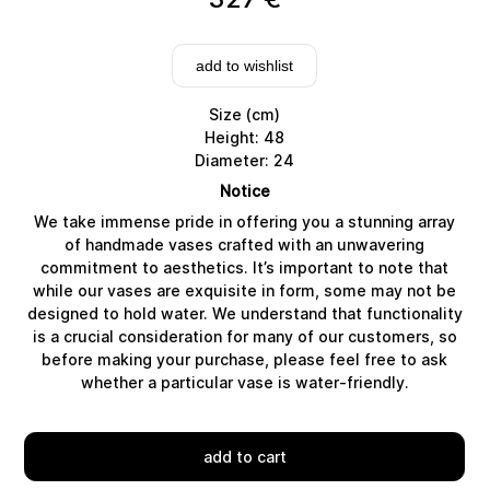
add to wishlist
Size (cm)
Height: 48
Diameter: 24
Notice
We take immense pride in offering you a stunning array
of handmade vases crafted with an unwavering
commitment to aesthetics. It’s important to note that
while our vases are exquisite in form, some may not be
designed to hold water. We understand that functionality
Delivery
is a crucial consideration for many of our customers, so
before making your purchase, please feel free to ask
whether a particular vase is water-friendly.
add to cart