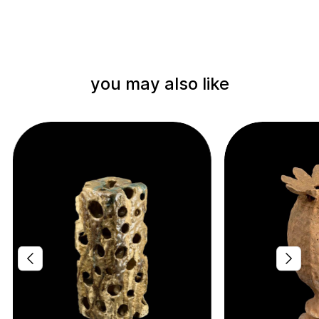
you may also like