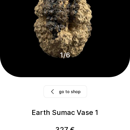
1
/
6
go to shop
Earth Sumac Vase 1
327
€