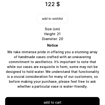
122
$
add to wishlist
Size (cm)
Height: 21
Diameter: 20
Notice
We take immense pride in offering you a stunning array
of handmade vases crafted with an unwavering
commitment to aesthetics. It’s important to note that
while our vases are exquisite in form, some may not be
designed to hold water. We understand that functionality
Delivery
is a crucial consideration for many of our customers, so
before making your purchase, please feel free to ask
whether a particular vase is water-friendly.
add to cart