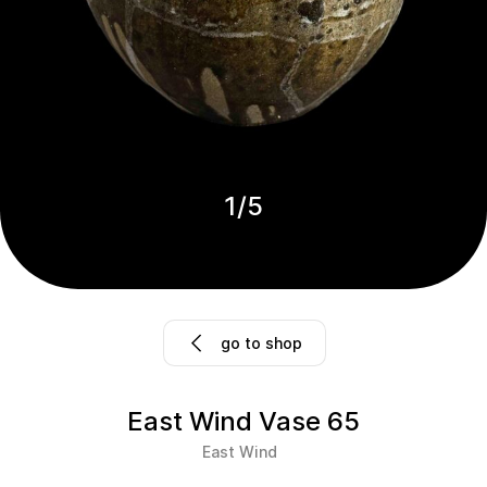
1
/
5
go to shop
East Wind Vase 65
East Wind