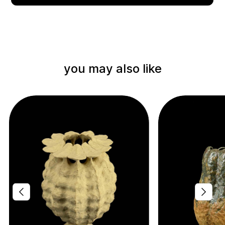
you may also like