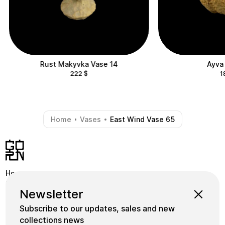
Rust Makyvka Vase 14
Ayva
222
$
1
Home
Vases
East Wind Vase 65
-
-
Home
Shop
Instagram
Newsletter
School
Collections
Facebook
Subscribe to our updates, sales and new
Masters
gornceramics@gmail.com
collections news