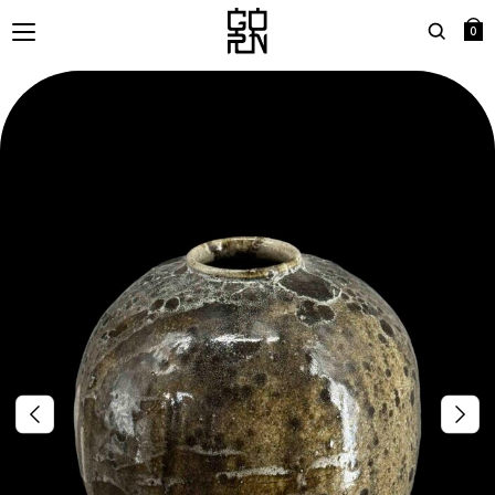
0
Search