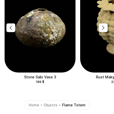
Stone Sabi Vase 3
Rust Maky
189
$
2
Home
Objects
Flame Totem
-
-