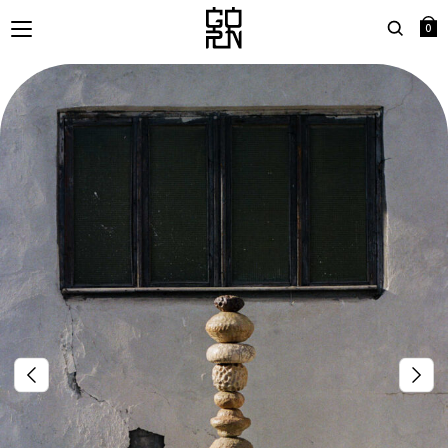
0
Search