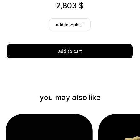
2,803
$
add to wishlist
add to cart
Delivery
you may also like