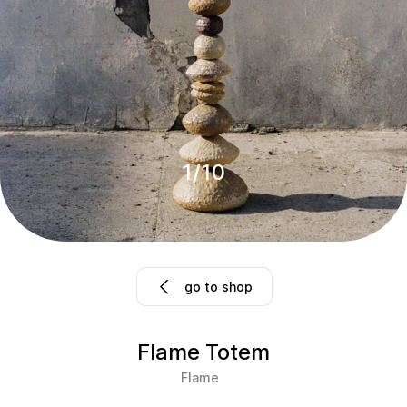
1
/
10
go to shop
Flame Totem
Flame