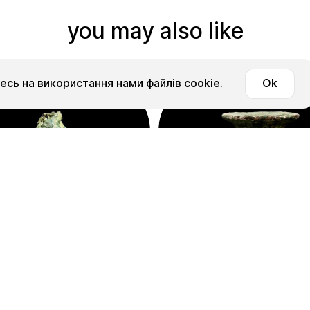
you may also like
сь на використання нами файлів cookie.
Ok