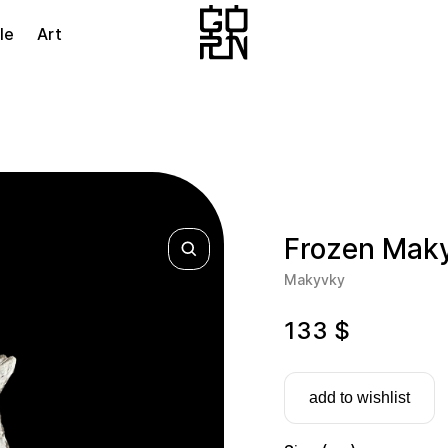
le
Art
Frozen Mak
Makyvky
133
$
add to wishlist