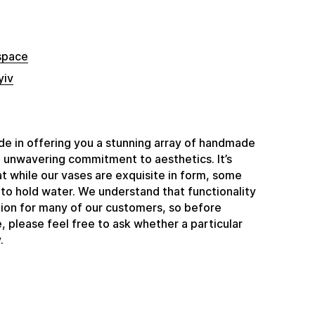
space
yiv
e in offering you a stunning array of handmade
n unwavering commitment to aesthetics. It’s
t while our vases are exquisite in form, some
to hold water. We understand that functionality
ation for many of our customers, so before
 please feel free to ask whether a particular
.