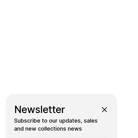
Newsletter
Subscribe to our updates, sales
and new collections news