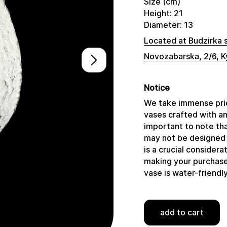
Size (cm)
Height: 21
Diameter: 13
Located at Budzirka 
Novozabarska, 2/6, K
Notice
We take immense prid
vases crafted with a
important to note tha
may not be designed 
is a crucial consider
making your purchase,
vase is water-friendly
add to cart