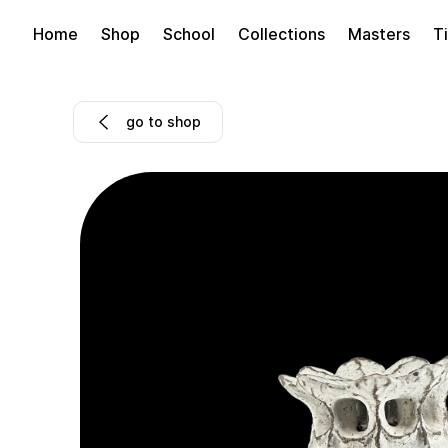
Home
Shop
School
Collections
Masters
Ti
go to shop