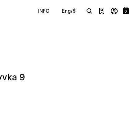
Eng/$
INFO
0
Search
yvka 9