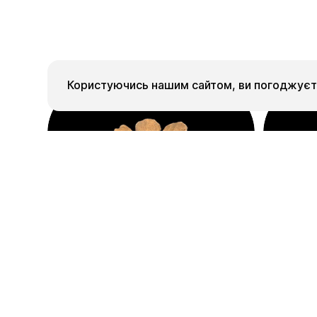
Користуючись нашим сайтом, ви погоджуєте