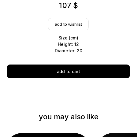
107
$
add to wishlist
Size (cm)
Height: 12
Diameter: 20
Delivery
add to cart
you may also like