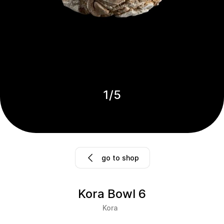
1
/
5
go to shop
Kora Bowl 6
Kora