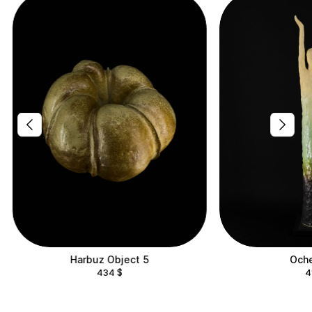
Harbuz Object 5
Oche
434
$
4