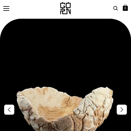
0
Search