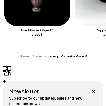
Fire Flower Object 1
Copper
2,280
$
2
Home
Vases
Swamp Makyvka Vase 8
-
-
Home
Shop
Instagram
Newsletter
School
Collections
Facebook
Subscribe to our updates, sales and new
Masters
gornceramics@gmail.com
collections news