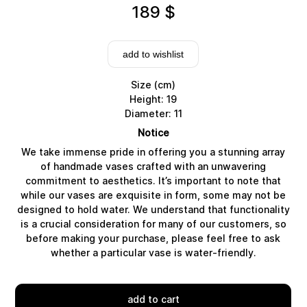
189
$
add to wishlist
Size (cm)
Height: 19
Diameter: 11
Notice
We take immense pride in offering you a stunning array
of handmade vases crafted with an unwavering
commitment to aesthetics. It’s important to note that
while our vases are exquisite in form, some may not be
designed to hold water. We understand that functionality
Delivery
is a crucial consideration for many of our customers, so
before making your purchase, please feel free to ask
whether a particular vase is water-friendly.
add to cart