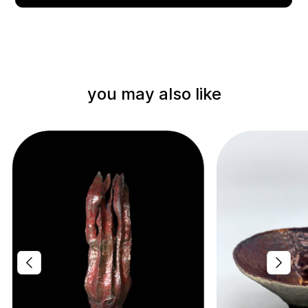
you may also like