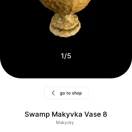
1
/
5
go to shop
Swamp Makyvka Vase 8
Makyvky