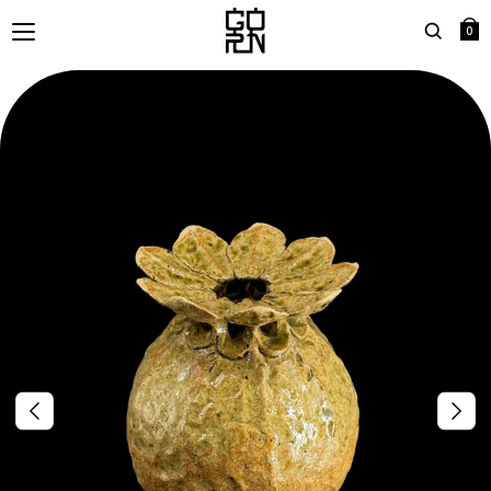
0
Search