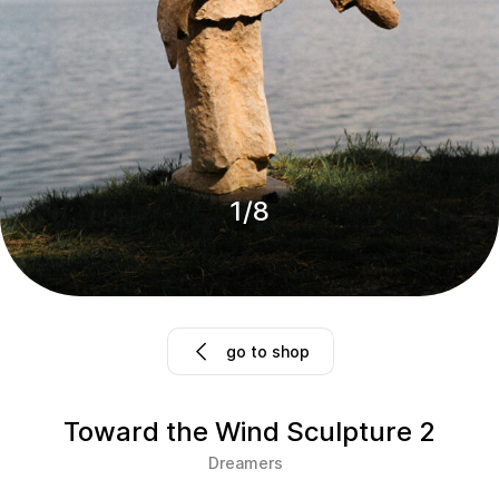
1
/
8
go to shop
Toward the Wind Sculpture 2
Dreamers