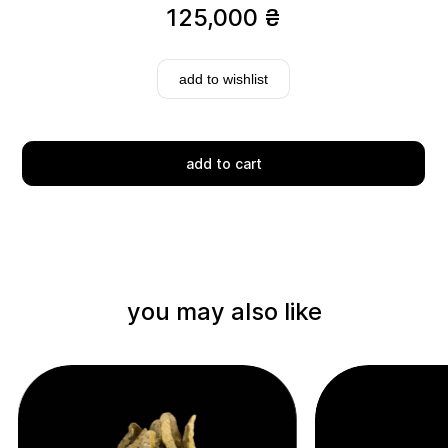
125,000
₴
add to wishlist
add to cart
Delivery
you may also like