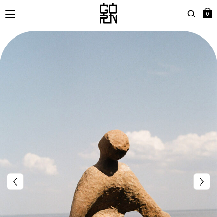
0
Search