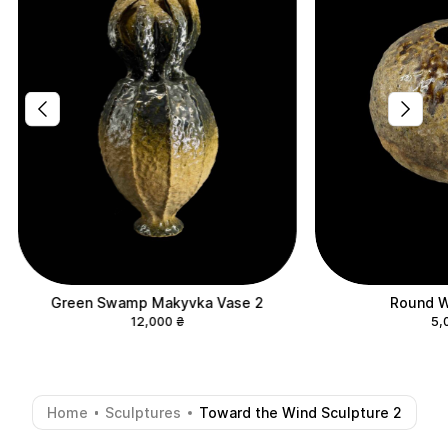
Green Swamp Makyvka Vase 2
Round W
12,000
₴
5,
Home
Sculptures
Toward the Wind Sculpture 2
-
-