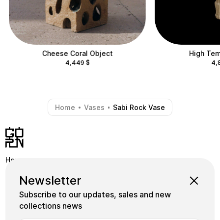
Cheese Coral Object
High Tem
4,449
$
4,
Home
Vases
Sabi Rock Vase
-
-
Home
Shop
Instagram
Newsletter
School
Collections
Facebook
Subscribe to our updates, sales and new
Masters
gornceramics@gmail.com
collections news
Tile
+38 073 933 91 55