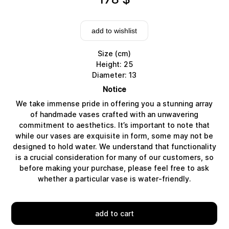
add to wishlist
Size (cm)
Height: 25
Diameter: 13
Notice
We take immense pride in offering you a stunning array
of handmade vases crafted with an unwavering
commitment to aesthetics. It’s important to note that
while our vases are exquisite in form, some may not be
designed to hold water. We understand that functionality
Delivery
is a crucial consideration for many of our customers, so
before making your purchase, please feel free to ask
whether a particular vase is water-friendly.
add to cart