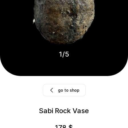
1
/
5
go to shop
Sabi Rock Vase
178
$