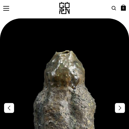
0
Search