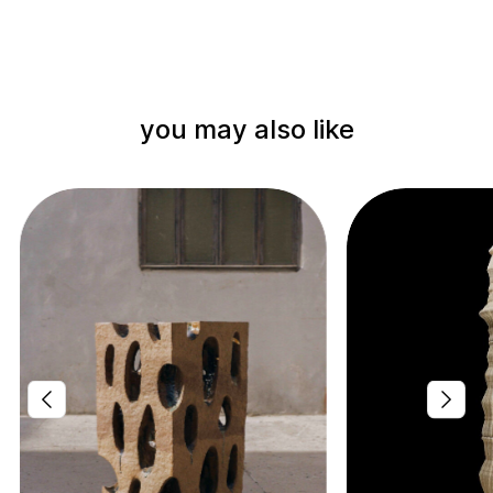
you may also like