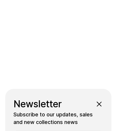
Newsletter
Subscribe to our updates, sales
and new collections news