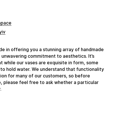
space
yiv
e in offering you a stunning array of handmade
n unwavering commitment to aesthetics. It’s
t while our vases are exquisite in form, some
to hold water. We understand that functionality
ation for many of our customers, so before
 please feel free to ask whether a particular
.