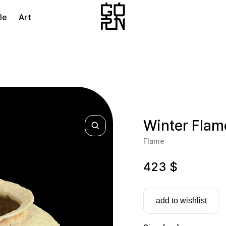
le
Art
Winter Flam
Flame
423
$
add to wishlist