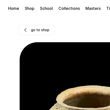
Home
Shop
School
Collections
Masters
Ti
go to shop