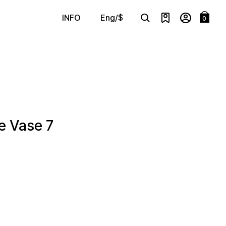
Eng/$
INFO
0
Search
e Vase 7