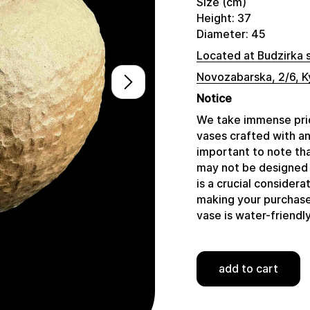
Size (cm)
Height: 37
Diameter: 45
Located at Budzirka 
Novozabarska, 2/6, K
Notice
We take immense prid
vases crafted with a
important to note tha
may not be designed 
is a crucial consider
making your purchase,
vase is water-friendly
add to cart