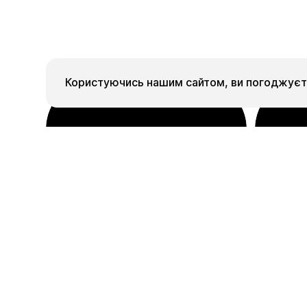
Користуючись нашим сайтом, ви погоджуєте