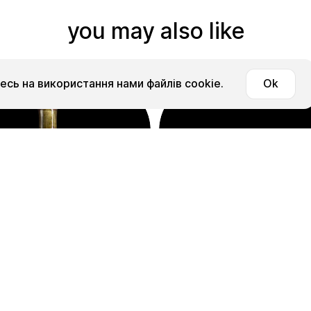
you may also like
сь на використання нами файлів cookie.
Ok