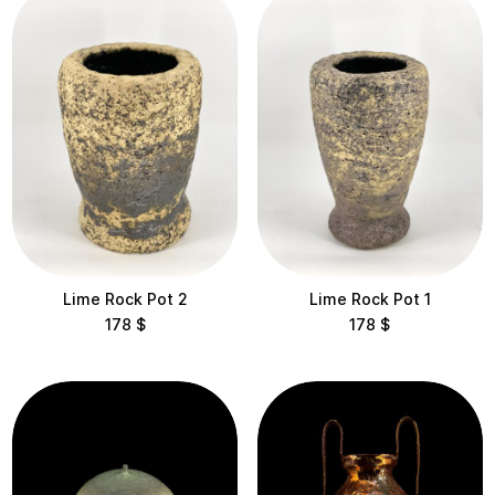
View results
Clear filters
Lime Rock Pot 2
Lime Rock Pot 1
178
$
178
$