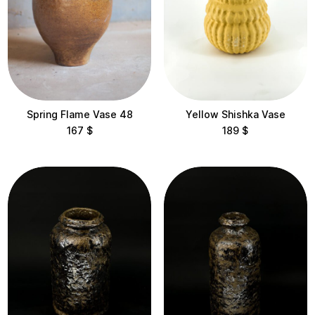
Location
Avangarden Art Gallery
Litkovska Showroom
Spring Flame Vase 48
Yellow Shishka Vase
Maysternya Home
167
$
189
$
Mirali
Mlyn Design Hub
Ukrainian Design Week Embassy
Height
< 10 cm