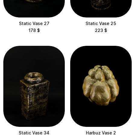
10-30 cm
30-60 cm
Static Vase 27
Static Vase 25
60-100 cm
178
$
223
$
100-200 cm
Delivery
Static Vase 34
Harbuz Vase 2