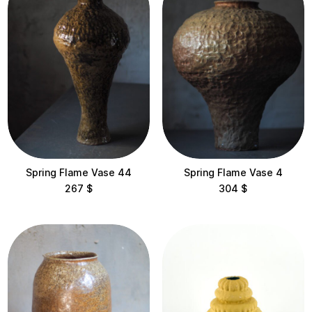
Flame
Flora
Harbuzi
Kora
Lotus
Makyvky
Spring Flame Vase 44
Spring Flame Vase 4
267
$
304
$
Pagoda
Shishka
Static
Temples