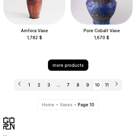
Amfora Vase
Pore Cobalt Vase
1,782
$
1,670
$
more products
1
2
3
…
7
8
9
10
11
Home
Vases
Page 10
-
-