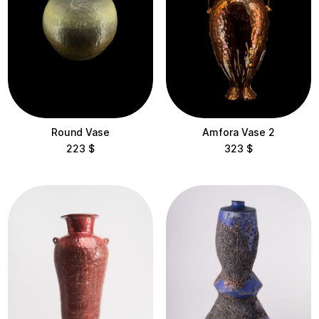
Round Vase
Amfora Vase 2
223
$
323
$