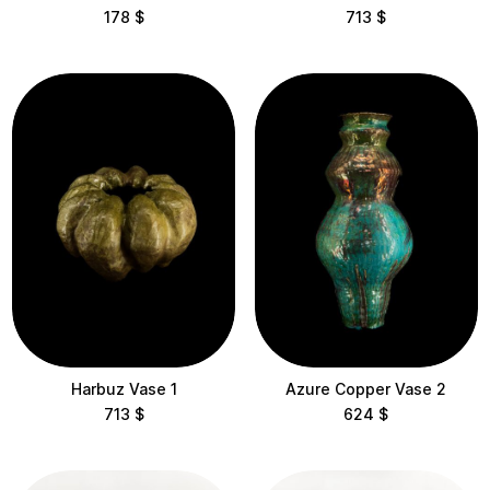
178
$
713
$
Harbuz Vase 1
Azure Copper Vase 2
713
$
624
$