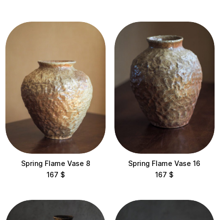
$200 – $500
$500 – $1,000
$1,000 – $2,000
$2,000 – $5,000
Categories
All
Sculptures
Vases
Collections
Spring Flame Vase 8
Spring Flame Vase 16
167
$
167
$
Corals
East Wind