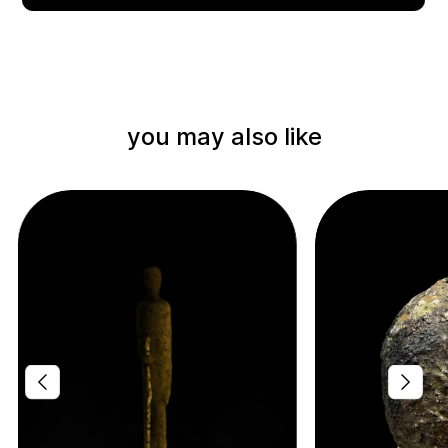
you may also like