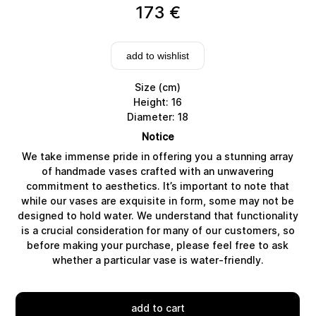
173
€
add to wishlist
Size (cm)
Height: 16
Diameter: 18
Notice
We take immense pride in offering you a stunning array
of handmade vases crafted with an unwavering
commitment to aesthetics. It’s important to note that
while our vases are exquisite in form, some may not be
designed to hold water. We understand that functionality
Delivery
is a crucial consideration for many of our customers, so
before making your purchase, please feel free to ask
whether a particular vase is water-friendly.
add to cart