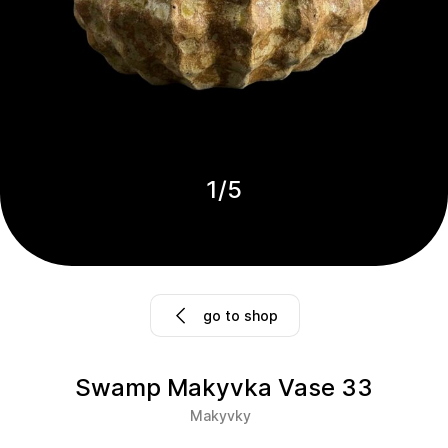
1
/
5
go to shop
Swamp Makyvka Vase 33
Makyvky