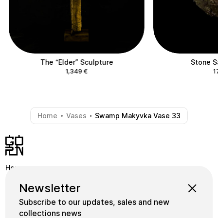
The “Elder” Sculpture
Stone S
1,349
€
1
Home
Vases
Swamp Makyvka Vase 33
-
-
Home
Shop
Instagram
Newsletter
School
Collections
Facebook
Subscribe to our updates, sales and new
Masters
gornceramics@gmail.com
collections news