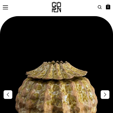
0
Search