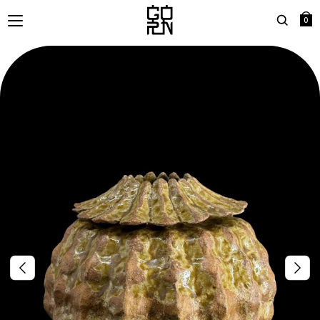
0
Search