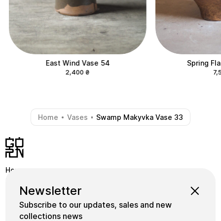
East Wind Vase 54
Spring Fl
2,400
₴
7,
Home
Vases
Swamp Makyvka Vase 33
-
-
Home
Shop
Instagram
Newsletter
School
Collections
Facebook
Subscribe to our updates, sales and new
Masters
gornceramics@gmail.com
collections news