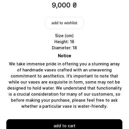
9,000
₴
add to wishlist
Size (cm)
Height: 16
Diameter: 18
Notice
We take immense pride in offering you a stunning array
of handmade vases crafted with an unwavering
commitment to aesthetics. It’s important to note that
while our vases are exquisite in form, some may not be
designed to hold water. We understand that functionality
Delivery
is a crucial consideration for many of our customers, so
before making your purchase, please feel free to ask
whether a particular vase is water-friendly.
add to cart