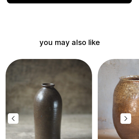
you may also like