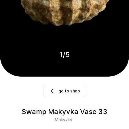
1
/
5
go to shop
Swamp Makyvka Vase 33
Makyvky