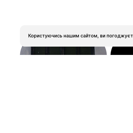
Користуючись нашим сайтом, ви погоджуєте