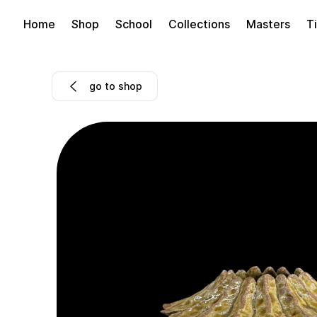
Home
Shop
School
Collections
Masters
Ti
go to shop