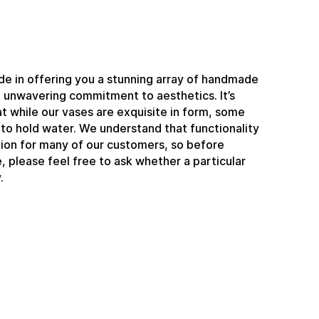
e in offering you a stunning array of handmade
n unwavering commitment to aesthetics. It’s
t while our vases are exquisite in form, some
to hold water. We understand that functionality
ation for many of our customers, so before
 please feel free to ask whether a particular
.