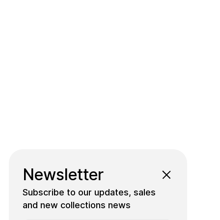
Newsletter
Subscribe to our updates, sales
and new collections news