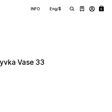
Eng/$
INFO
0
Search
vka Vase 33