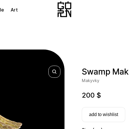
le
Art
Swamp Maky
Makyvky
200
$
add to wishlist