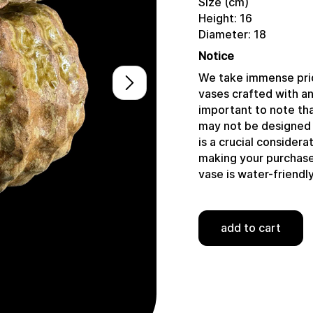
Size (cm)
Height: 16
Diameter: 18
Notice
We take immense prid
vases crafted with a
important to note tha
may not be designed 
is a crucial consider
making your purchase,
vase is water-friendly
add to cart