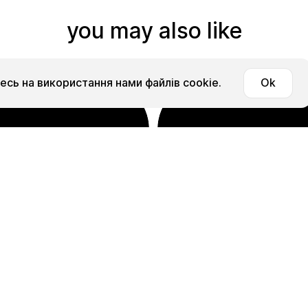
you may also like
сь на використання нами файлів cookie.
Ok